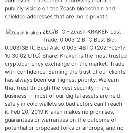
addresses: transparent addresses that are
publicly visible on the Zcash blockchain and
shielded addresses that are more private.
ZEC/BTC - Zcash KRAKEN Last
Trade: 0.00312 BTC Best Bid:
0.00313BTC Best Ask: 0.00314BTC (2021-02-17
10:30:02 UTC) Share: Kraken is the most trusted
cryptocurrency exchange on the market. Trade
with confidence. Earning the trust of our clients
has always been our highest priority. We earn
that trust through the best security in the
business — most of our digital assets are held
safely in cold wallets so bad actors can't reach
it. Feb 20, 2019 Kraken makes no promises,
guarantees or warranties on the outcome of
potential or proposed forks or airdrops, and no