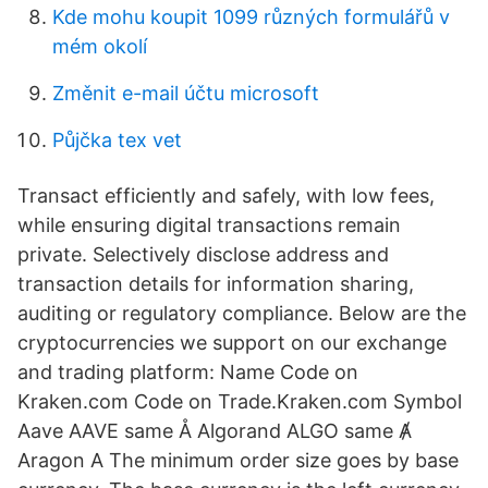
Kde mohu koupit 1099 různých formulářů v
mém okolí
Změnit e-mail účtu microsoft
Půjčka tex vet
Transact efficiently and safely, with low fees,
while ensuring digital transactions remain
private. Selectively disclose address and
transaction details for information sharing,
auditing or regulatory compliance. Below are the
cryptocurrencies we support on our exchange
and trading platform: Name Code on
Kraken.com Code on Trade.Kraken.com Symbol
Aave AAVE same Å Algorand ALGO same Ⱥ
Aragon A The minimum order size goes by base