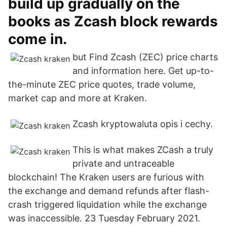
build up gradually on the
books as Zcash block rewards
come in.
but Find Zcash (ZEC) price charts
and information here. Get up-to-
the-minute ZEC price quotes, trade volume,
market cap and more at Kraken.
Zcash kryptowaluta opis i cechy.
This is what makes ZCash a truly
private and untraceable
blockchain! The Kraken users are furious with
the exchange and demand refunds after flash-
crash triggered liquidation while the exchange
was inaccessible. 23 Tuesday February 2021.