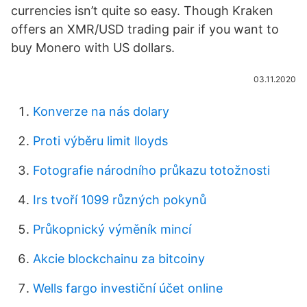
currencies isn’t quite so easy. Though Kraken
offers an XMR/USD trading pair if you want to
buy Monero with US dollars.
03.11.2020
Konverze na nás dolary
Proti výběru limit lloyds
Fotografie národního průkazu totožnosti
Irs tvoří 1099 různých pokynů
Průkopnický výměník mincí
Akcie blockchainu za bitcoiny
Wells fargo investiční účet online