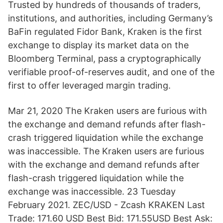
Trusted by hundreds of thousands of traders,
institutions, and authorities, including Germany’s
BaFin regulated Fidor Bank, Kraken is the first
exchange to display its market data on the
Bloomberg Terminal, pass a cryptographically
verifiable proof-of-reserves audit, and one of the
first to offer leveraged margin trading.
Mar 21, 2020 The Kraken users are furious with
the exchange and demand refunds after flash-
crash triggered liquidation while the exchange
was inaccessible. The Kraken users are furious
with the exchange and demand refunds after
flash-crash triggered liquidation while the
exchange was inaccessible. 23 Tuesday
February 2021. ZEC/USD - Zcash KRAKEN Last
Trade: 171.60 USD Best Bid: 171.55USD Best Ask: