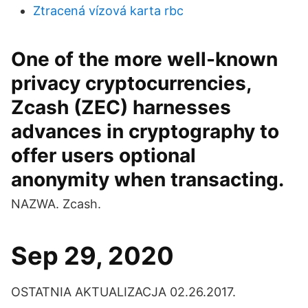
Ztracená vízová karta rbc
One of the more well-known
privacy cryptocurrencies,
Zcash (ZEC) harnesses
advances in cryptography to
offer users optional
anonymity when transacting.
NAZWA. Zcash.
Sep 29, 2020
OSTATNIA AKTUALIZACJA 02.26.2017.