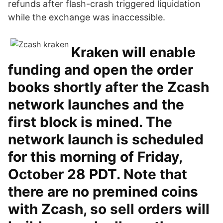
refunds after flash-crash triggered liquidation
while the exchange was inaccessible.
Kraken will enable
funding and open the order
books shortly after the Zcash
network launches and the
first block is mined. The
network launch is scheduled
for this morning of Friday,
October 28 PDT. Note that
there are no premined coins
with Zcash, so sell orders will