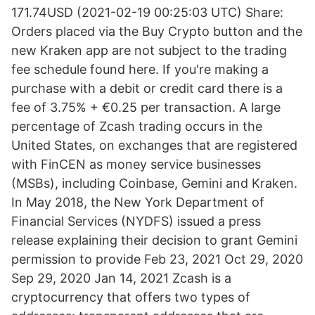
171.74USD (2021-02-19 00:25:03 UTC) Share:
Orders placed via the Buy Crypto button and the
new Kraken app are not subject to the trading
fee schedule found here. If you're making a
purchase with a debit or credit card there is a
fee of 3.75% + €0.25 per transaction. A large
percentage of Zcash trading occurs in the
United States, on exchanges that are registered
with FinCEN as money service businesses
(MSBs), including Coinbase, Gemini and Kraken.
In May 2018, the New York Department of
Financial Services (NYDFS) issued a press
release explaining their decision to grant Gemini
permission to provide Feb 23, 2021 Oct 29, 2020
Sep 29, 2020 Jan 14, 2021 Zcash is a
cryptocurrency that offers two types of