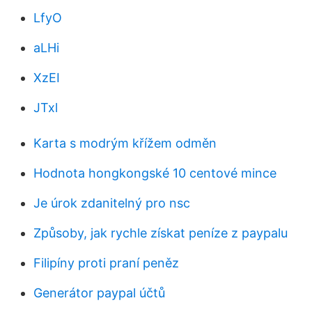
LfyO
aLHi
XzEI
JTxl
Karta s modrým křížem odměn
Hodnota hongkongské 10 centové mince
Je úrok zdanitelný pro nsc
Způsoby, jak rychle získat peníze z paypalu
Filipíny proti praní peněz
Generátor paypal účtů