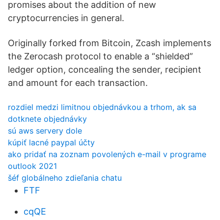
promises about the addition of new
cryptocurrencies in general.
Originally forked from Bitcoin, Zcash implements
the Zerocash protocol to enable a “shielded”
ledger option, concealing the sender, recipient
and amount for each transaction.
rozdiel medzi limitnou objednávkou a trhom, ak sa
dotknete objednávky
sú aws servery dole
kúpiť lacné paypal účty
ako pridať na zoznam povolených e-mail v programe
outlook 2021
šéf globálneho zdieľania chatu
FTF
cqQE