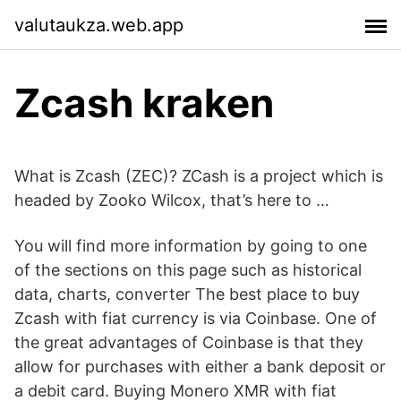
valutaukza.web.app
Zcash kraken
What is Zcash (ZEC)? ZCash is a project which is
headed by Zooko Wilcox, that’s here to …
You will find more information by going to one
of the sections on this page such as historical
data, charts, converter The best place to buy
Zcash with fiat currency is via Coinbase. One of
the great advantages of Coinbase is that they
allow for purchases with either a bank deposit or
a debit card. Buying Monero XMR with fiat