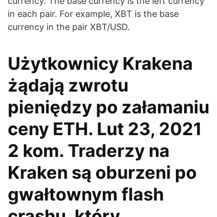
currency. The base currency is the left currency
in each pair. For example, XBT is the base
currency in the pair XBT/USD.
Użytkownicy Krakena
żądają zwrotu
pieniędzy po załamaniu
ceny ETH. Lut 23, 2021
2 kom. Traderzy na
Kraken są oburzeni po
gwałtownym flash
crashu, który