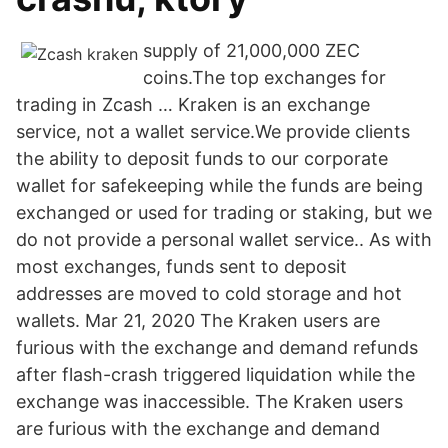
supply of 21,000,000 ZEC
coins.The top exchanges for
trading in Zcash … Kraken is an exchange
service, not a wallet service.We provide clients
the ability to deposit funds to our corporate
wallet for safekeeping while the funds are being
exchanged or used for trading or staking, but we
do not provide a personal wallet service.. As with
most exchanges, funds sent to deposit
addresses are moved to cold storage and hot
wallets. Mar 21, 2020 The Kraken users are
furious with the exchange and demand refunds
after flash-crash triggered liquidation while the
exchange was inaccessible. The Kraken users
are furious with the exchange and demand